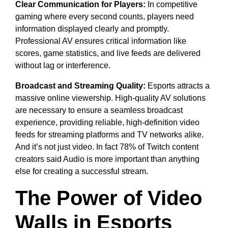
Clear Communication for Players:
In competitive
gaming where every second counts, players need
information displayed clearly and promptly.
Professional AV ensures critical information like
scores, game statistics, and live feeds are delivered
without lag or interference.
Broadcast and Streaming Quality:
Esports attracts a
massive online viewership. High-quality AV solutions
are necessary to ensure a seamless broadcast
experience, providing reliable, high-definition video
feeds for streaming platforms and TV networks alike.
And it’s not just video. In fact 78% of Twitch content
creators said Audio is more important than anything
else for creating a successful stream.
The Power of Video
Walls in Esports