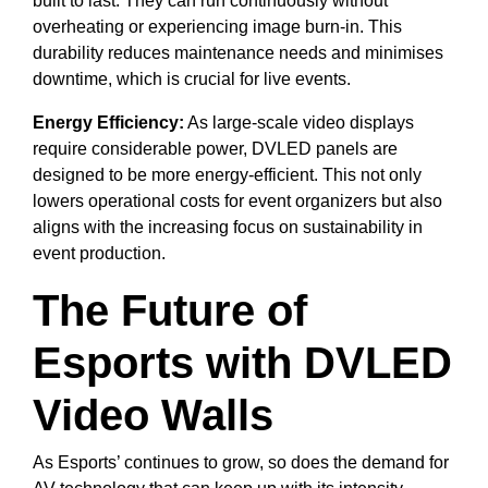
built to last. They can run continuously without
overheating or experiencing image burn-in. This
durability reduces maintenance needs and minimises
downtime, which is crucial for live events.
Energy Efficiency:
As large-scale video displays
require considerable power, DVLED panels are
designed to be more energy-efficient. This not only
lowers operational costs for event organizers but also
aligns with the increasing focus on sustainability in
event production.
The Future of
Esports with DVLED
Video Walls
As Esports’ continues to grow, so does the demand for