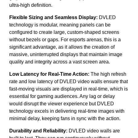
ultra-high definition.
Flexible Sizing and Seamless Display:
DVLED
technology is modular, meaning panels can be
configured to create large, custom-shaped screens
without bezels or gaps. For esports arenas, this is a
significant advantage, as it allows the creation of
massive, uninterrupted displays that maintain image
quality and integrity across a vast screen area.
Low Latency for Real-Time Action:
The high refresh
rate and low latency of DVLED video walls ensure that
fast-moving visuals are displayed in real-time, which is
essential for gaming audiences. Any lag or delay
would disrupt the viewer experience but DVLED
technology excels in delivering real-time images with
minimal delay, keeping fans in sync with the action.
Durability and Reliability:
DVLED video walls are