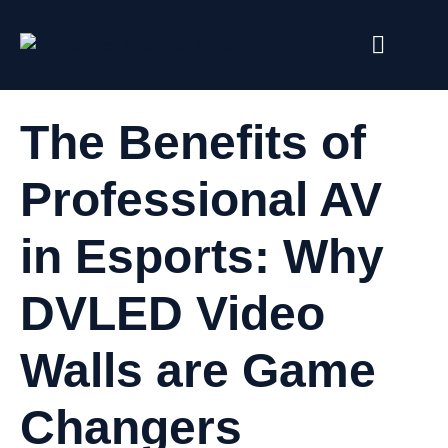
The Benefits of
Professional AV
in Esports: Why
DVLED Video
Walls are Game
Changers