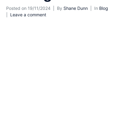
Posted on
19/11/2024
By
Shane Dunn
In
Blog
Leave a comment