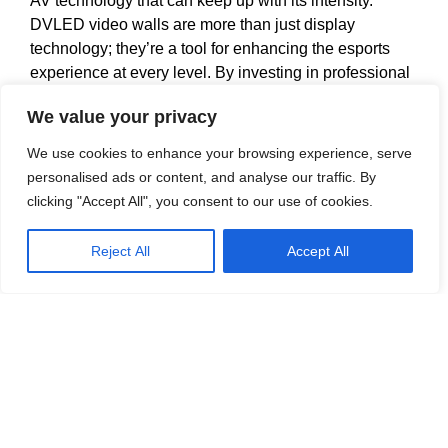
AV technology that can keep up with its intensity.
DVLED video walls are more than just display
technology; they’re a tool for enhancing the esports
experience at every level. By investing in professional
AV systems and DVLED video walls Esports
We value your privacy
organisers can provide fans with a high-quality,
immersive experience that meets the expectations of
We use cookies to enhance your browsing experience, serve
this cutting-edge industry.
personalised ads or content, and analyse our traffic. By
clicking "Accept All", you consent to our use of cookies.
In a world where spectators are as passionate as
players, delivering a top-tier viewing experience is not
Reject All
Accept All
optional, it’s essential. With DVLED video walls,
arenas, studios and broadcasters have the opportunity
to make every game a spectacle.
If you have any upcoming requirements for DVLED
Video Walls or more traditional AV Integrations don’t
hesitate to
get in touch
with our team of Audio Visual
Experts.