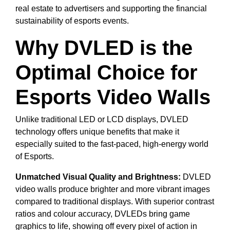
real estate to advertisers and supporting the financial
sustainability of esports events.
Why DVLED is the
Optimal Choice for
Esports Video Walls
Unlike traditional LED or LCD displays, DVLED
technology offers unique benefits that make it
especially suited to the fast-paced, high-energy world
of Esports.
Unmatched Visual Quality and Brightness:
DVLED
video walls produce brighter and more vibrant images
compared to traditional displays. With superior contrast
ratios and colour accuracy, DVLEDs bring game
graphics to life, showing off every pixel of action in