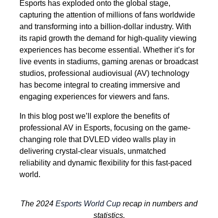
Esports has exploded onto the global stage,
capturing the attention of millions of fans worldwide
and transforming into a billion-dollar industry. With
its rapid growth the demand for high-quality viewing
experiences has become essential. Whether it’s for
live events in stadiums, gaming arenas or broadcast
studios, professional audiovisual (AV) technology
has become integral to creating immersive and
engaging experiences for viewers and fans.
In this blog post we’ll explore the benefits of
professional AV in Esports, focusing on the game-
changing role that DVLED video walls play in
delivering crystal-clear visuals, unmatched
reliability and dynamic flexibility for this fast-paced
world.
The 2024
Esports World Cup
recap in numbers and
statistics.