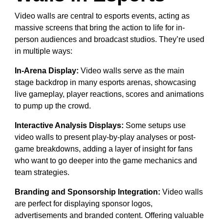
Video walls are central to esports events, acting as
massive screens that bring the action to life for in-
person audiences and broadcast studios. They’re used
in multiple ways:
In-Arena Display:
Video walls serve as the main
stage backdrop in many esports arenas, showcasing
live gameplay, player reactions, scores and animations
to pump up the crowd.
Interactive Analysis Displays:
Some setups use
video walls to present play-by-play analyses or post-
game breakdowns, adding a layer of insight for fans
who want to go deeper into the game mechanics and
team strategies.
Branding and Sponsorship Integration:
Video walls
are perfect for displaying sponsor logos,
advertisements and branded content. Offering valuable