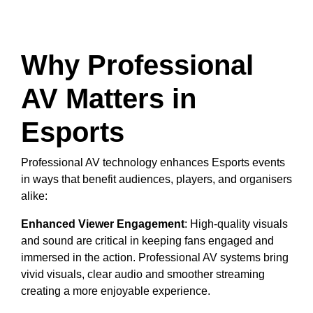
Why Professional
AV Matters in
Esports
Professional AV technology enhances Esports events
in ways that benefit audiences, players, and organisers
alike:
Enhanced Viewer Engagement
: High-quality visuals
and sound are critical in keeping fans engaged and
immersed in the action. Professional AV systems bring
vivid visuals, clear audio and smoother streaming
creating a more enjoyable experience.