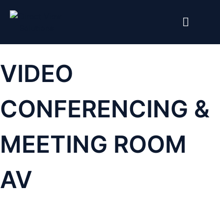
VIDEO
CONFERENCING &
MEETING ROOM
AV