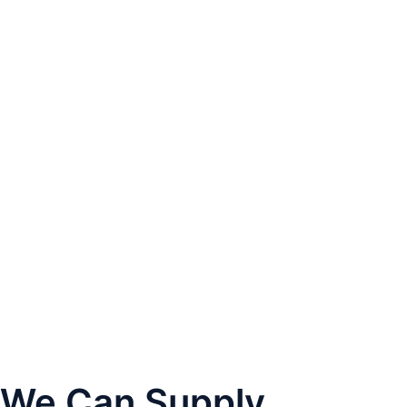
We Can Supply...