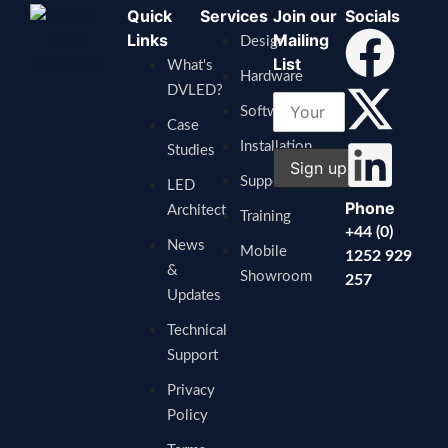
Quick
Services
Join our
Socials
Links
Mailing
Design
List
What's
Hardware
DVLED?
Software
Case
Installation
Studies
Support
LED
Phone
Architect
Training
+44 (0)
News
Mobile
1252 929
&
Showroom
257
Updates
Technical
Support
Privacy
Policy