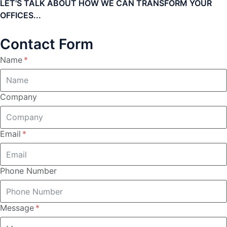
LET'S TALK ABOUT HOW WE CAN TRANSFORM YOUR
OFFICES...
Contact Form
Name
Company
Email
Phone Number
Message