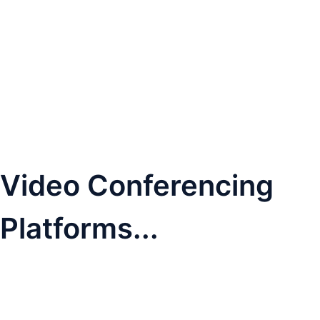
Video Conferencing
Platforms...