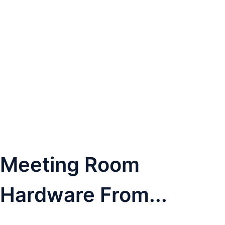
Meeting Room
Hardware From...