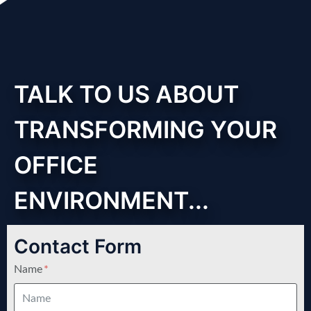
TALK TO US ABOUT
TRANSFORMING YOUR
OFFICE
ENVIRONMENT...
Contact Form
Name