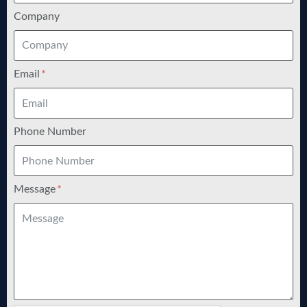
Company
Email
Phone Number
Message