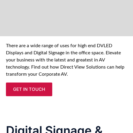
There are a wide range of uses for high end DVLED
Displays and Digital Signage in the office space. Elevate
your business with the latest and greatest in AV
technology. Find out how Direct View Solutions can help
transform your Corporate AV.
GET IN TOUCH
Digital Signage &