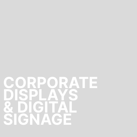
CORPORATE
DISPLAYS
& DIGITAL
SIGNAGE