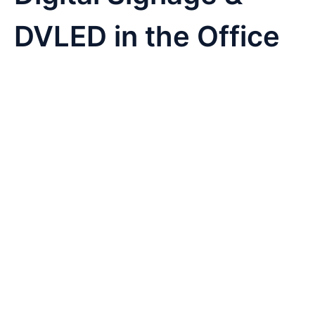
DVLED in the Office