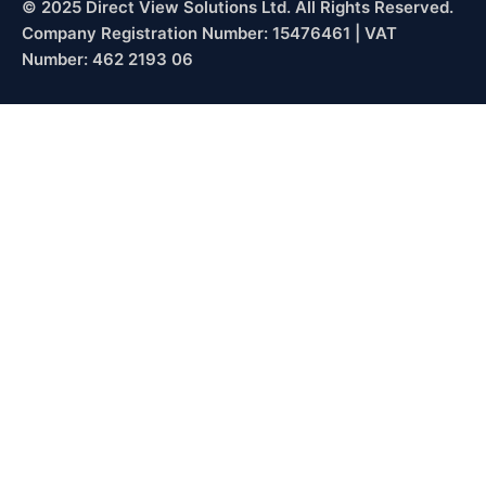
© 2025 Direct View Solutions Ltd. All Rights Reserved.
Company Registration Number: 15476461 | VAT
Number: 462 2193 06