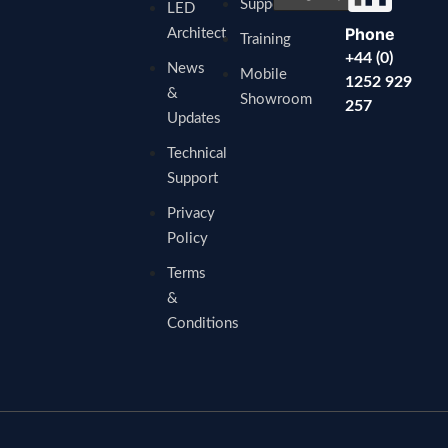
Support
LED
Phone
Architect
Training
+44 (0)
News
Mobile
1252 929
&
Showroom
257
Updates
Technical
Support
Privacy
Policy
Terms
&
Conditions