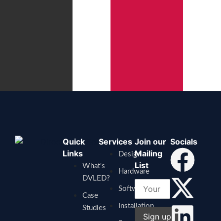
Quick
Services
Join our
Socials
Links
Mailing
Design
List
What's
Hardware
DVLED?
Software
Case
Installation
Studies