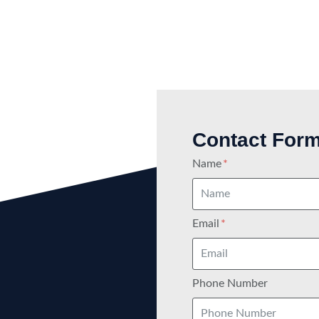
Contact For
Name
Email
Phone Number