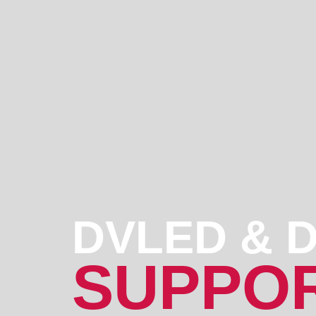
DVLED & D
SUPPOR