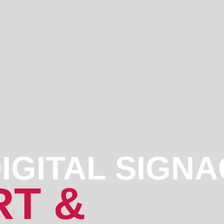
IGITAL SIGN
T &