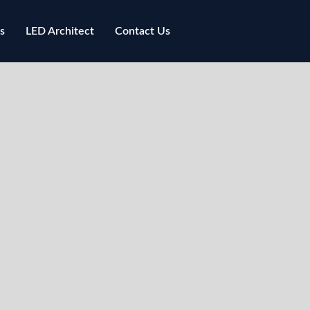
s
LED Architect
Contact Us