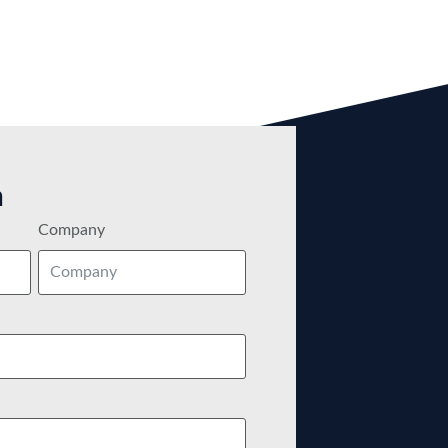
m
Company