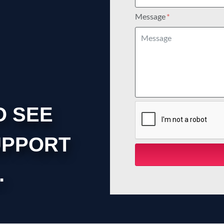
Message
O SEE
UPPORT
.