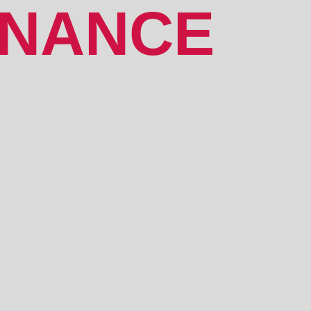
ENANCE