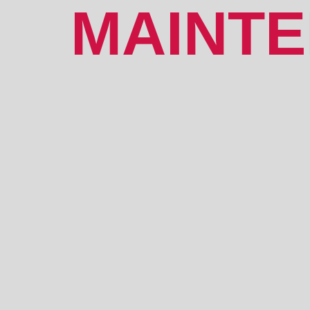
MAINT