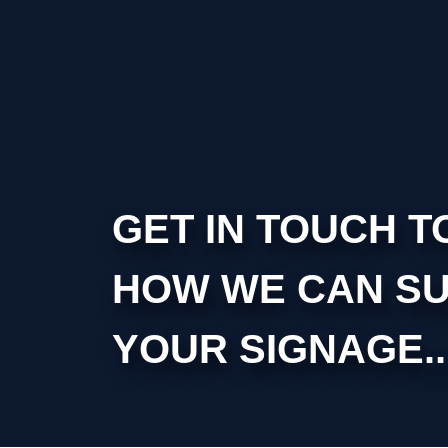
GET IN TOUCH T
HOW WE CAN S
YOUR SIGNAGE..