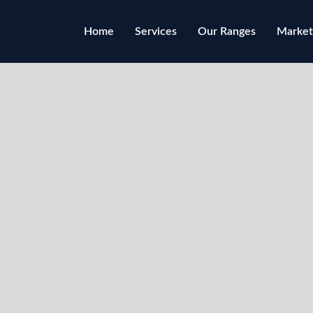
Home
Services
Our Ranges
Market